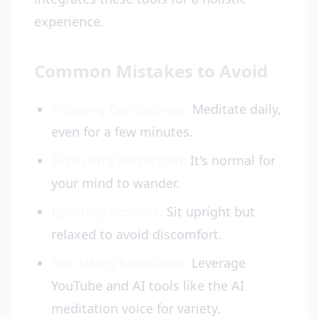
experience.
Common Mistakes to Avoid
Skipping Consistency:
Meditate daily,
even for a few minutes.
Expecting Perfection:
It's normal for
your mind to wander.
Ignoring Posture:
Sit upright but
relaxed to avoid discomfort.
Not Using Resources:
Leverage
YouTube and AI tools like the AI
meditation voice for variety.