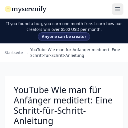
myserenify
If you found a bug, you earn one month free. Learn how our
creators win over $500 USD per month.
Anyone can be creator
YouTube Wie man für Anfänger meditiert: Eine
Startseite
Schritt-für-Schritt-Anleitung
YouTube Wie man für
Anfänger meditiert: Eine
Schritt-für-Schritt-
Anleitung