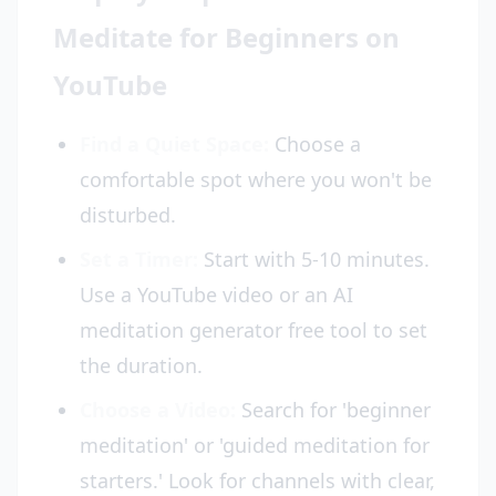
Meditate for Beginners on
YouTube
Find a Quiet Space:
Choose a
comfortable spot where you won't be
disturbed.
Set a Timer:
Start with 5-10 minutes.
Use a YouTube video or an AI
meditation generator free tool to set
the duration.
Choose a Video:
Search for 'beginner
meditation' or 'guided meditation for
starters.' Look for channels with clear,