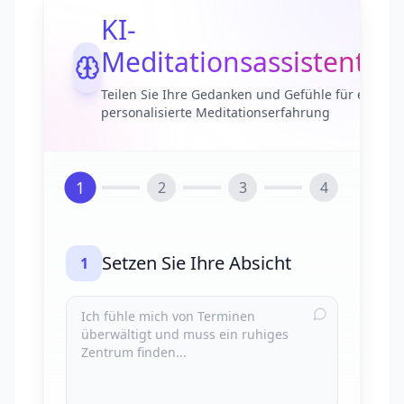
KI-
Meditationsassistent
Teilen Sie Ihre Gedanken und Gefühle für eine
personalisierte Meditationserfahrung
1
2
3
4
Setzen Sie Ihre Absicht
1