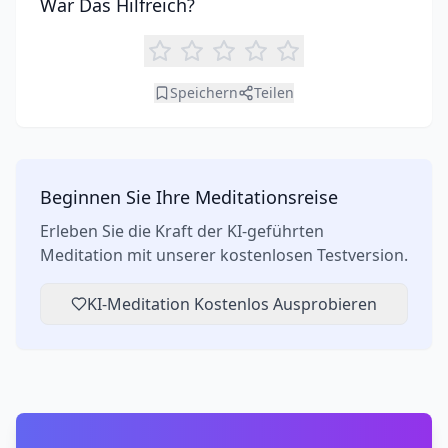
War Das Hilfreich?
Speichern
Teilen
Beginnen Sie Ihre Meditationsreise
Erleben Sie die Kraft der KI-geführten
Meditation mit unserer kostenlosen Testversion.
KI-Meditation Kostenlos Ausprobieren