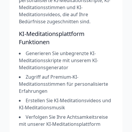
personalisierte KI-Meditationsskripte, KI-
Meditationsstimmen und KI-
Meditationsvideos, die auf Ihre
Bedürfnisse zugeschnitten sind.
KI-Meditationsplattform
Funktionen
Generieren Sie unbegrenzte KI-
Meditationsskripte mit unserem KI-
Meditationsgenerator
Zugriff auf Premium-KI-
Meditationsstimmen für personalisierte
Erfahrungen
Erstellen Sie KI-Meditationsvideos und
KI-Meditationsmusik
Verfolgen Sie Ihre Achtsamkeitsreise
mit unserer KI-Meditationsplattform