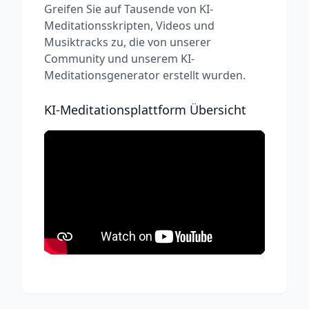
Greifen Sie auf Tausende von KI-
Meditationsskripten, Videos und
Musiktracks zu, die von unserer
Community und unserem KI-
Meditationsgenerator erstellt wurden.
KI-Meditationsplattform Übersicht