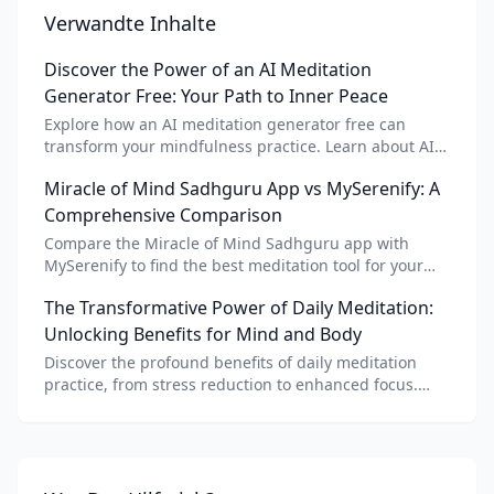
Verwandte Inhalte
Discover the Power of an AI Meditation
Generator Free: Your Path to Inner Peace
Explore how an AI meditation generator free can
transform your mindfulness practice. Learn about AI
meditation voice, scripts, and apps like Vital AI
Miracle of Mind Sadhguru App vs MySerenify: A
meditation for personalized calm.
Comprehensive Comparison
Compare the Miracle of Mind Sadhguru app with
MySerenify to find the best meditation tool for your
needs. Explore features, AI integration, and unique
The Transformative Power of Daily Meditation:
benefits of each.
Unlocking Benefits for Mind and Body
Discover the profound benefits of daily meditation
practice, from stress reduction to enhanced focus.
Learn how tools like an AI meditation generator can
support your journey to inner peace and well-being.