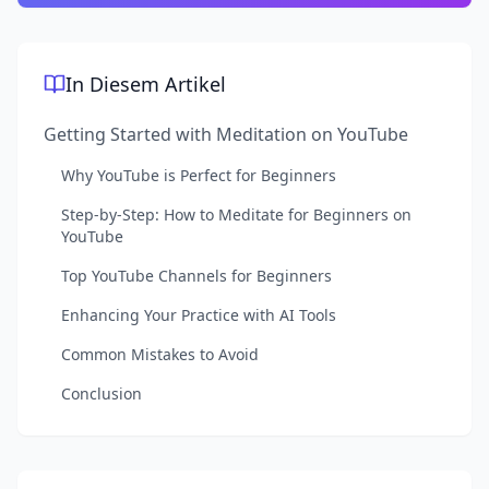
In Diesem Artikel
Getting Started with Meditation on YouTube
Why YouTube is Perfect for Beginners
Step-by-Step: How to Meditate for Beginners on
YouTube
Top YouTube Channels for Beginners
Enhancing Your Practice with AI Tools
Common Mistakes to Avoid
Conclusion