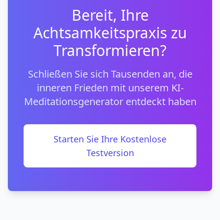
Bereit, Ihre
Achtsamkeitspraxis zu
Transformieren?
Schließen Sie sich Tausenden an, die
inneren Frieden mit unserem KI-
Meditationsgenerator entdeckt haben
Starten Sie Ihre Kostenlose
Testversion