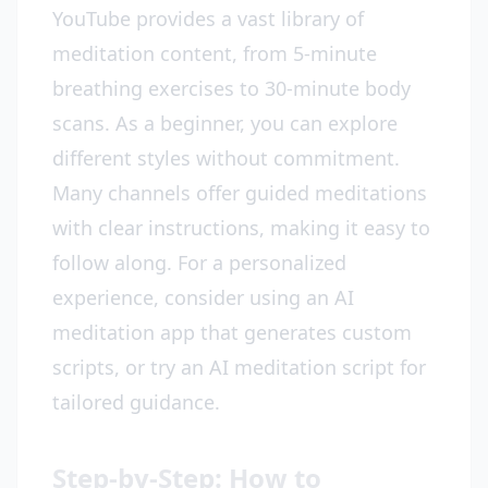
YouTube provides a vast library of
meditation content, from 5-minute
breathing exercises to 30-minute body
scans. As a beginner, you can explore
different styles without commitment.
Many channels offer guided meditations
with clear instructions, making it easy to
follow along. For a personalized
experience, consider using an AI
meditation app that generates custom
scripts, or try an AI meditation script for
tailored guidance.
Step-by-Step: How to