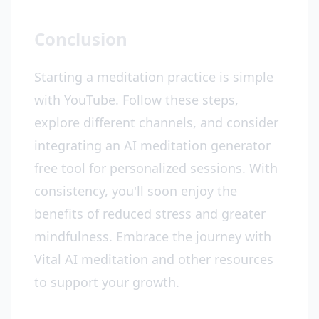
Conclusion
Starting a meditation practice is simple
with YouTube. Follow these steps,
explore different channels, and consider
integrating an AI meditation generator
free tool for personalized sessions. With
consistency, you'll soon enjoy the
benefits of reduced stress and greater
mindfulness. Embrace the journey with
Vital AI meditation and other resources
to support your growth.