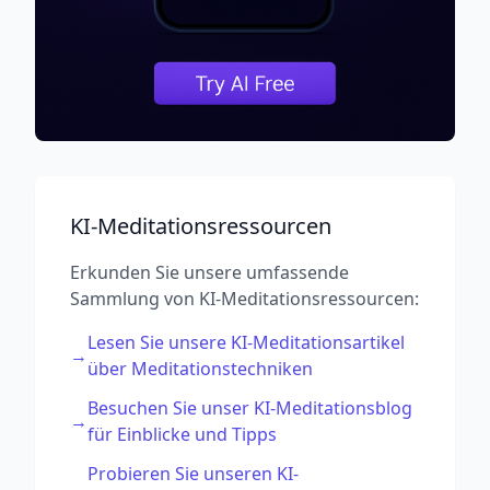
KI-Meditationsressourcen
Erkunden Sie unsere umfassende
Sammlung von KI-Meditationsressourcen:
Lesen Sie unsere KI-Meditationsartikel
→
über Meditationstechniken
Besuchen Sie unser KI-Meditationsblog
→
für Einblicke und Tipps
Probieren Sie unseren KI-