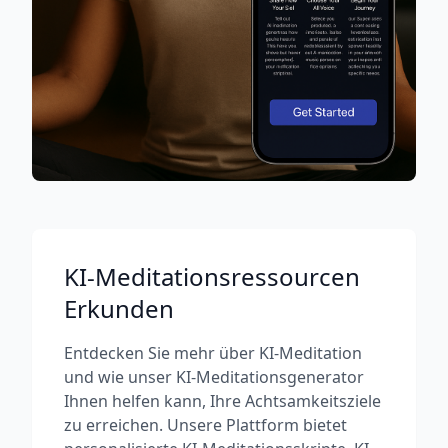
KI-Meditationsressourcen
Erkunden
Entdecken Sie mehr über KI-Meditation
und wie unser KI-Meditationsgenerator
Ihnen helfen kann, Ihre Achtsamkeitsziele
zu erreichen. Unsere Plattform bietet