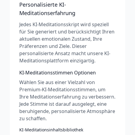
Personalisierte KI-
Meditationserfahrung
Jedes KI-Meditationsskript wird speziell
für Sie generiert und berücksichtigt Ihren
aktuellen emotionalen Zustand, Ihre
Präferenzen und Ziele. Dieser
personalisierte Ansatz macht unsere KI-
Meditationsplattform einzigartig.
KI-Meditationsstimmen Optionen
Wählen Sie aus einer Vielzahl von
Premium-KI-Meditationsstimmen, um
Ihre Meditationserfahrung zu verbessern.
Jede Stimme ist darauf ausgelegt, eine
beruhigende, personalisierte Atmosphäre
zu schaffen.
KI-Meditationsinhaltsbibliothek