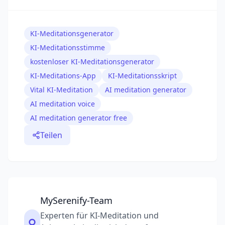
KI-Meditationsgenerator
KI-Meditationsstimme
kostenloser KI-Meditationsgenerator
KI-Meditations-App
KI-Meditationsskript
Vital KI-Meditation
AI meditation generator
AI meditation voice
AI meditation generator free
Teilen
MySerenify-Team
Experten für KI-Meditation und