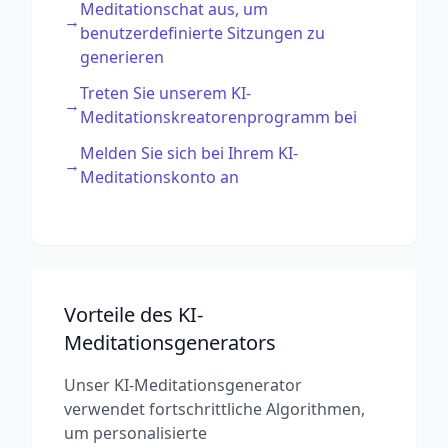
Meditationschat aus, um
→
benutzerdefinierte Sitzungen zu
generieren
Treten Sie unserem KI-
→
Meditationskreatorenprogramm bei
Melden Sie sich bei Ihrem KI-
→
Meditationskonto an
Vorteile des KI-
Meditationsgenerators
Unser KI-Meditationsgenerator
verwendet fortschrittliche Algorithmen,
um personalisierte