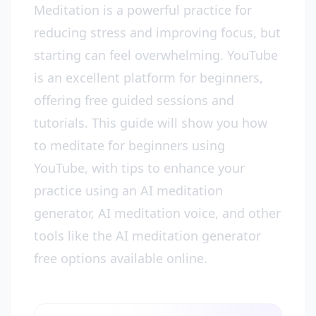
Meditation is a powerful practice for
reducing stress and improving focus, but
starting can feel overwhelming. YouTube
is an excellent platform for beginners,
offering free guided sessions and
tutorials. This guide will show you how
to meditate for beginners using
YouTube, with tips to enhance your
practice using an AI meditation
generator, AI meditation voice, and other
tools like the AI meditation generator
free options available online.