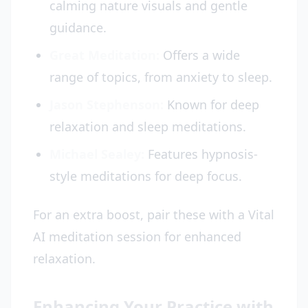
calming nature visuals and gentle
guidance.
Great Meditation:
Offers a wide
range of topics, from anxiety to sleep.
Jason Stephenson:
Known for deep
relaxation and sleep meditations.
Michael Sealey:
Features hypnosis-
style meditations for deep focus.
For an extra boost, pair these with a Vital
AI meditation session for enhanced
relaxation.
Enhancing Your Practice with