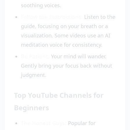
soothing voices.
Follow the Instructions:
Listen to the
guide, focusing on your breath or a
visualization. Some videos use an AI
meditation voice for consistency.
Be Patient:
Your mind will wander.
Gently bring your focus back without
judgment.
Top YouTube Channels for
Beginners
The Honest Guys:
Popular for