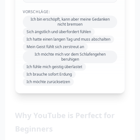
VORSCHLÄGE:
Ich bin erschöpft, kann aber meine Gedanken
nicht bremsen
Sich ängstlich und überfordert fühlen
Ich hatte einen langen Tag und muss abschalten
Mein Geist fühlt sich zerstreut an
Ich möchte mich vor dem Schlafengehen
beruhigen
Ich fühle mich geistig überlastet
Ich brauche sofort Erdung
Ich möchte zurücksetzen
Why YouTube is Perfect for
Beginners