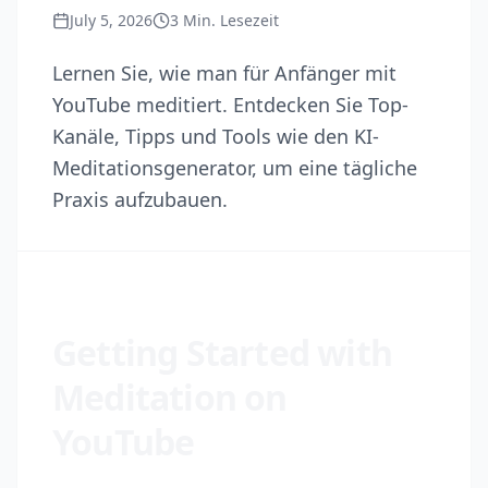
July 5, 2026
3
Min. Lesezeit
Lernen Sie, wie man für Anfänger mit
YouTube meditiert. Entdecken Sie Top-
Kanäle, Tipps und Tools wie den KI-
Meditationsgenerator, um eine tägliche
Praxis aufzubauen.
Getting Started with
Meditation on
YouTube