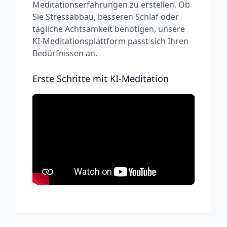
Meditationserfahrungen zu erstellen. Ob
Sie Stressabbau, besseren Schlaf oder
tägliche Achtsamkeit benötigen, unsere
KI-Meditationsplattform passt sich Ihren
Bedürfnissen an.
Erste Schritte mit KI-Meditation