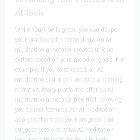
AI Tools
While YouTube is great, you can deepen
your practice with technology. An AI
meditation generator creates unique
scripts based on your mood or goals. For
example, if you're stressed, an AI
meditation script can produce a calming
narrative. Many platforms offer an AI
meditation generator free trial, allowing
you to test features. An AI meditation
app can also track your progress and
suggest sessions. Vital AI meditation
integrates these tools for a holistic