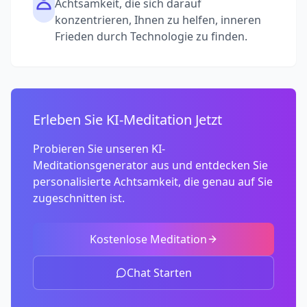
Achtsamkeit, die sich darauf
konzentrieren, Ihnen zu helfen, inneren
Frieden durch Technologie zu finden.
Erleben Sie KI-Meditation Jetzt
Probieren Sie unseren KI-
Meditationsgenerator aus und entdecken Sie
personalisierte Achtsamkeit, die genau auf Sie
zugeschnitten ist.
Kostenlose Meditation
Chat Starten