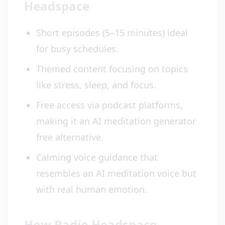
Headspace
Short episodes (5–15 minutes) ideal
for busy schedules.
Themed content focusing on topics
like stress, sleep, and focus.
Free access via podcast platforms,
making it an AI meditation generator
free alternative.
Calming voice guidance that
resembles an AI meditation voice but
with real human emotion.
How Radio Headspace