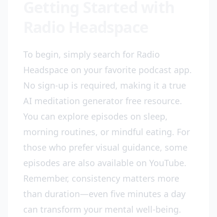
Getting Started with
Radio Headspace
To begin, simply search for Radio
Headspace on your favorite podcast app.
No sign-up is required, making it a true
AI meditation generator free resource.
You can explore episodes on sleep,
morning routines, or mindful eating. For
those who prefer visual guidance, some
episodes are also available on YouTube.
Remember, consistency matters more
than duration—even five minutes a day
can transform your mental well-being.