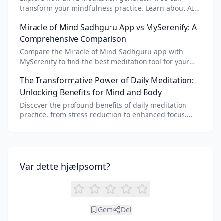
transform your mindfulness practice. Learn about AI
meditation voice, scripts, and apps like Vital AI
Miracle of Mind Sadhguru App vs MySerenify: A
meditation for personalized calm.
Comprehensive Comparison
Compare the Miracle of Mind Sadhguru app with
MySerenify to find the best meditation tool for your
needs. Explore features, AI integration, and unique
The Transformative Power of Daily Meditation:
benefits of each.
Unlocking Benefits for Mind and Body
Discover the profound benefits of daily meditation
practice, from stress reduction to enhanced focus.
Learn how tools like an AI meditation generator can
support your journey to inner peace and well-being.
Var dette hjælpsomt?
Gem
Del