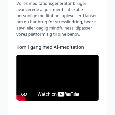
Vores meditationsgenerator bruger
avancerede algoritmer til at skabe
personlige meditationsoplevelser. Uanset
om du har brug for stresslindring, bedre
søvn eller daglig mindfulness, tilpasser
vores platform sig til dine behov.
Kom i gang med AI-meditation