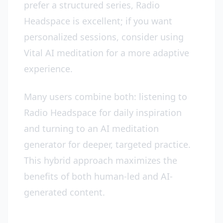
prefer a structured series, Radio
Headspace is excellent; if you want
personalized sessions, consider using
Vital AI meditation for a more adaptive
experience.
Many users combine both: listening to
Radio Headspace for daily inspiration
and turning to an AI meditation
generator for deeper, targeted practice.
This hybrid approach maximizes the
benefits of both human-led and AI-
generated content.