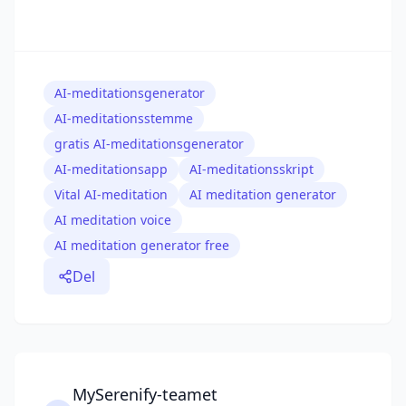
AI-meditationsgenerator
AI-meditationsstemme
gratis AI-meditationsgenerator
AI-meditationsapp
AI-meditationsskript
Vital AI-meditation
AI meditation generator
AI meditation voice
AI meditation generator free
Del
MySerenify-teamet