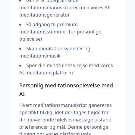
Generer ubegrænsede
meditationsmanuskripter med vores AI-
meditationsgenerator
Få adgang til premium
meditationsstemmer for personlige
oplevelser
Skab meditationsvideoer og
meditationsmusik
Spor din mindfulness-rejse med vores
AI-meditationsplatform
Personlig meditationsoplevelse med
AI
Hvert meditationsmanuskript genereres
specifikt til dig, idet der tages højde for
din nuværende følelsesmæssige tilstand,
præferencer og mål. Denne personlige
tilgang gør vores platform unik.