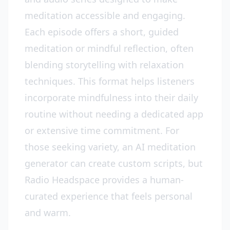
meditation accessible and engaging.
Each episode offers a short, guided
meditation or mindful reflection, often
blending storytelling with relaxation
techniques. This format helps listeners
incorporate mindfulness into their daily
routine without needing a dedicated app
or extensive time commitment. For
those seeking variety, an AI meditation
generator can create custom scripts, but
Radio Headspace provides a human-
curated experience that feels personal
and warm.