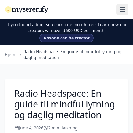
myserenify
If you found a bug, you earn one month free. Learn how our
creators win over $500 USD per month.
Anyone can be creator
Radio Headspace: En guide til mindful lytning og
Hjem
daglig meditation
Radio Headspace: En
guide til mindful lytning
og daglig meditation
June 4, 2026
2
min. læsning