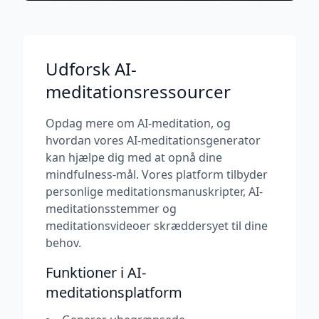
Udforsk AI-
meditationsressourcer
Opdag mere om AI-meditation, og
hvordan vores AI-meditationsgenerator
kan hjælpe dig med at opnå dine
mindfulness-mål. Vores platform tilbyder
personlige meditationsmanuskripter, AI-
meditationsstemmer og
meditationsvideoer skræddersyet til dine
behov.
Funktioner i AI-
meditationsplatform