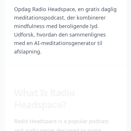
Opdag Radio Headspace, en gratis daglig
meditationspodcast, der kombinerer
mindfulness med beroligende lyd.
Udforsk, hvordan den sammenlignes
med en AI-meditationsgenerator til
afslapning.
What Is Radio
Headspace?
Radio Headspace is a popular podcast
and audio series designed to make