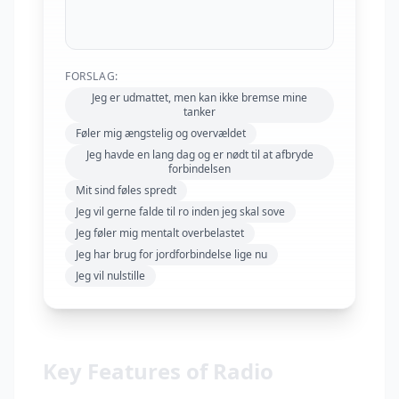
FORSLAG:
Jeg er udmattet, men kan ikke bremse mine
tanker
Føler mig ængstelig og overvældet
Jeg havde en lang dag og er nødt til at afbryde
forbindelsen
Mit sind føles spredt
Jeg vil gerne falde til ro inden jeg skal sove
Jeg føler mig mentalt overbelastet
Jeg har brug for jordforbindelse lige nu
Jeg vil nulstille
Key Features of Radio