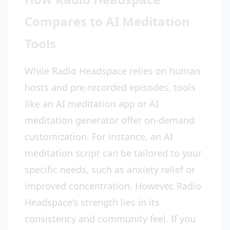
Compares to AI Meditation
Tools
While Radio Headspace relies on human
hosts and pre-recorded episodes, tools
like an AI meditation app or AI
meditation generator offer on-demand
customization. For instance, an AI
meditation script can be tailored to your
specific needs, such as anxiety relief or
improved concentration. However, Radio
Headspace’s strength lies in its
consistency and community feel. If you