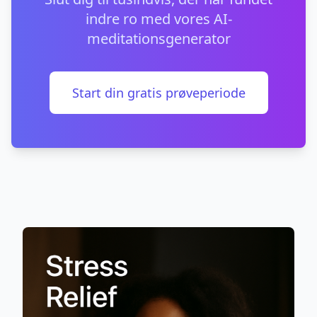
indre ro med vores AI-
meditationsgenerator
Start din gratis prøveperiode