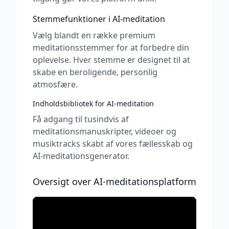
Stemmefunktioner i AI-meditation
Vælg blandt en række premium
meditationsstemmer for at forbedre din
oplevelse. Hver stemme er designet til at
skabe en beroligende, personlig
atmosfære.
Indholdsbibliotek for AI-meditation
Få adgang til tusindvis af
meditationsmanuskripter, videoer og
musiktracks skabt af vores fællesskab og
AI-meditationsgenerator.
Oversigt over AI-meditationsplatform