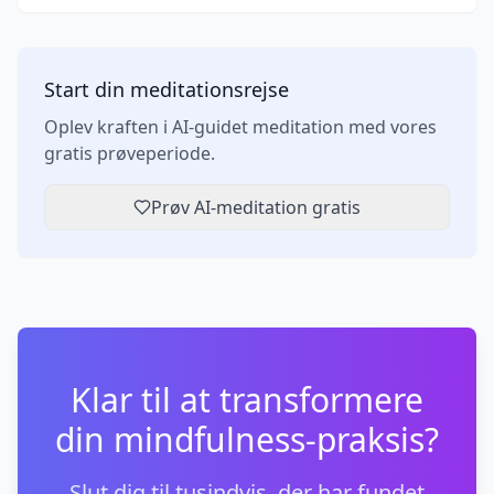
Start din meditationsrejse
Oplev kraften i AI-guidet meditation med vores
gratis prøveperiode.
Prøv AI-meditation gratis
Klar til at transformere
din mindfulness-praksis?
Slut dig til tusindvis, der har fundet