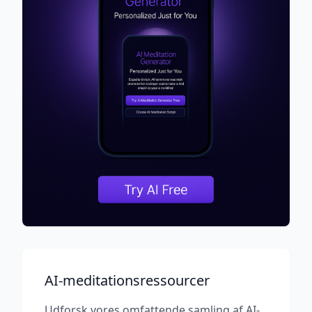
AI-meditationsressourcer
Udforsk vores omfattende samling af AI-