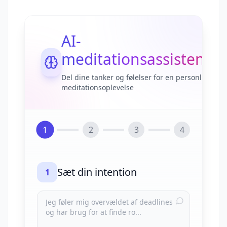
AI-
meditationsassistent
Del dine tanker og følelser for en personlig
meditationsoplevelse
1
2
3
4
Sæt din intention
1