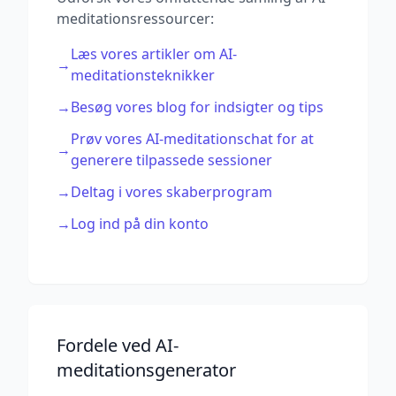
meditationsressourcer:
Læs vores artikler om AI-
→
meditationsteknikker
→
Besøg vores blog for indsigter og tips
Prøv vores AI-meditationschat for at
→
generere tilpassede sessioner
→
Deltag i vores skaberprogram
→
Log ind på din konto
Fordele ved AI-
meditationsgenerator