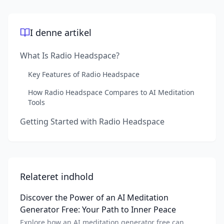
I denne artikel
What Is Radio Headspace?
Key Features of Radio Headspace
How Radio Headspace Compares to AI Meditation
Tools
Getting Started with Radio Headspace
Relateret indhold
Discover the Power of an AI Meditation
Generator Free: Your Path to Inner Peace
Explore how an AI meditation generator free can