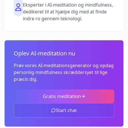
Eksperter i AI-meditation og mindfulness,
dedikeret til at hjælpe dig med at finde
indre ro gennem teknologi.
Oplev AI-meditation nu
Prøv vores AI-meditationsgenerator og opdag
personlig mindfulness skræddersyet til lige
præcis dig.
Gratis meditation
Start chat