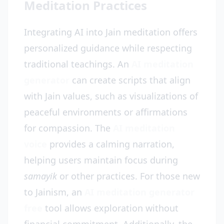
Meditation Practices
Integrating AI into Jain meditation offers
personalized guidance while respecting
traditional teachings. An
AI meditation
generator
can create scripts that align
with Jain values, such as visualizations of
peaceful environments or affirmations
for compassion. The
AI meditation
voice
provides a calming narration,
helping users maintain focus during
samayik
or other practices. For those new
to Jainism, an
AI meditation generator
free
tool allows exploration without