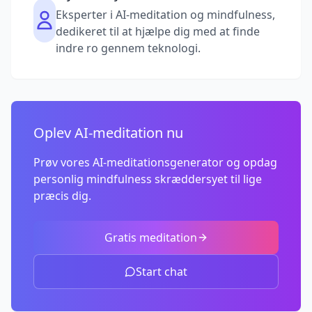
Eksperter i AI-meditation og mindfulness,
dedikeret til at hjælpe dig med at finde
indre ro gennem teknologi.
Oplev AI-meditation nu
Prøv vores AI-meditationsgenerator og opdag
personlig mindfulness skræddersyet til lige
præcis dig.
Gratis meditation
Start chat