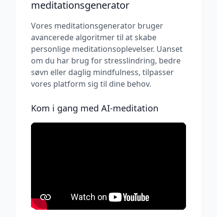
meditationsgenerator
Vores meditationsgenerator bruger
avancerede algoritmer til at skabe
personlige meditationsoplevelser. Uanset
om du har brug for stresslindring, bedre
søvn eller daglig mindfulness, tilpasser
vores platform sig til dine behov.
Kom i gang med AI-meditation