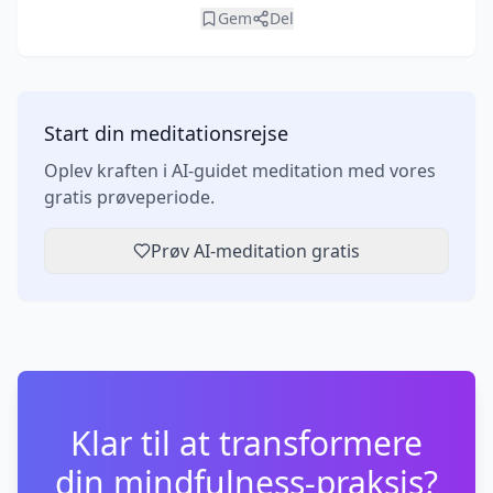
Gem
Del
Start din meditationsrejse
Oplev kraften i AI-guidet meditation med vores
gratis prøveperiode.
Prøv AI-meditation gratis
Klar til at transformere
din mindfulness-praksis?