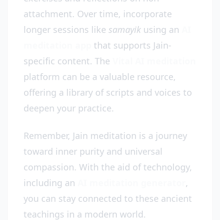
attachment. Over time, incorporate
longer sessions like
samayik
using an
AI
meditation app
that supports Jain-
specific content. The
Vital AI meditation
platform can be a valuable resource,
offering a library of scripts and voices to
deepen your practice.
Remember, Jain meditation is a journey
toward inner purity and universal
compassion. With the aid of technology,
including an
AI meditation generator
,
you can stay connected to these ancient
teachings in a modern world.