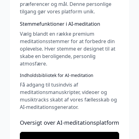
præferencer og mål. Denne personlige
tilgang gør vores platform unik.
Stemmefunktioner i AI-meditation
Vælg blandt en række premium
meditationsstemmer for at forbedre din
oplevelse. Hver stemme er designet til at
skabe en beroligende, personlig
atmosfære.
Indholdsbibliotek for AI-meditation
Få adgang til tusindvis af
meditationsmanuskripter, videoer og
musiktracks skabt af vores fællesskab og
AI-meditationsgenerator.
Oversigt over AI-meditationsplatform