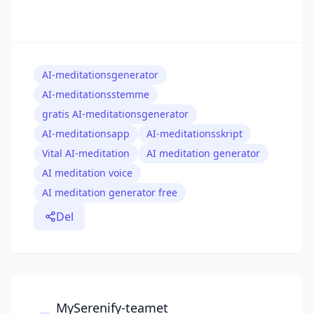
AI-meditationsgenerator
AI-meditationsstemme
gratis AI-meditationsgenerator
AI-meditationsapp
AI-meditationsskript
Vital AI-meditation
AI meditation generator
AI meditation voice
AI meditation generator free
Del
MySerenify-teamet