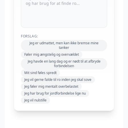
FORSLAG:
Jeg er udmattet, men kan ikke bremse mine
tanker
Føler mig ængstelig og overvældet
Jeg havde en lang dag og er nødt til at afbryde
forbindelsen
Mit sind føles spredt
Jeg vil gerne falde til ro inden jeg skal sove
Jeg føler mig mentalt overbelastet
Jeg har brug for jordforbindelse lige nu
Jeg vil nulstille