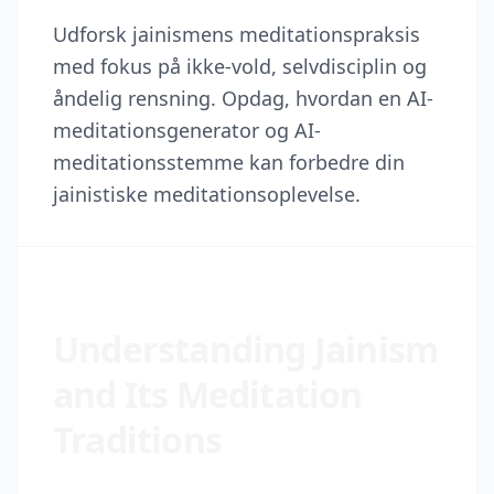
Udforsk jainismens meditationspraksis
med fokus på ikke-vold, selvdisciplin og
åndelig rensning. Opdag, hvordan en AI-
meditationsgenerator og AI-
meditationsstemme kan forbedre din
jainistiske meditationsoplevelse.
Understanding Jainism
and Its Meditation
Traditions