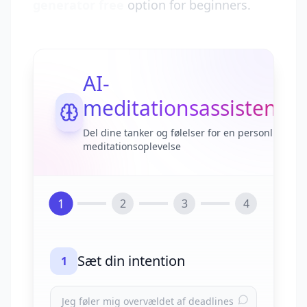
generator free
option for beginners.
AI-
meditationsassistent
Del dine tanker og følelser for en personlig
meditationsoplevelse
1
2
3
4
Sæt din intention
1