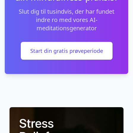
Slut dig til tusindvis, der har fundet
indre ro med vores AI-
meditationsgenerator
Start din gratis prøveperiode