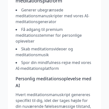
meditationsplatform
Generer ubegrænsede
meditationsmanuskripter med vores AI-
meditationsgenerator
Få adgang til premium
meditationsstemmer for personlige
oplevelser
Skab meditationsvideoer og
meditationsmusik
Spor din mindfulness-rejse med vores
AI-meditationsplatform
Personlig meditationsoplevelse med
AI
Hvert meditationsmanuskript genereres
specifikt til dig, idet der tages højde for
din nuværende følelsesmæssige tilstand,