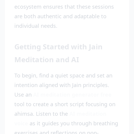
ecosystem ensures that these sessions
are both authentic and adaptable to
individual needs.
Getting Started with Jain
Meditation and AI
To begin, find a quiet space and set an
intention aligned with Jain principles.
Use an
AI meditation generator free
tool to create a short script focusing on
ahimsa. Listen to the
AI meditation
voice
as it guides you through breathing
exercises and reflections on non-