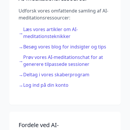
Udforsk vores omfattende samling af AI-
meditationsressourcer:
Læs vores artikler om AI-
→
meditationsteknikker
→
Besøg vores blog for indsigter og tips
Prøv vores AI-meditationschat for at
→
generere tilpassede sessioner
→
Deltag i vores skaberprogram
→
Log ind på din konto
Fordele ved AI-