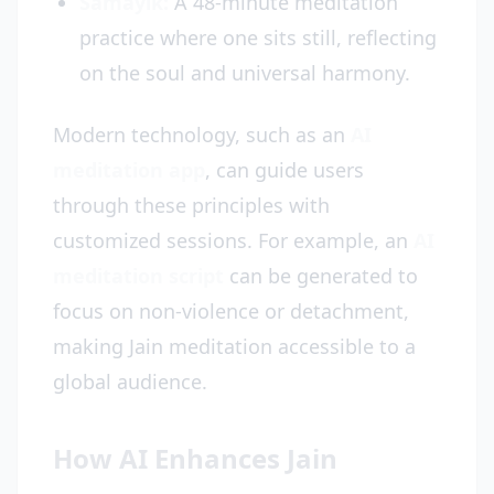
Samayik:
A 48-minute meditation
practice where one sits still, reflecting
on the soul and universal harmony.
Modern technology, such as an
AI
meditation app
, can guide users
through these principles with
customized sessions. For example, an
AI
meditation script
can be generated to
focus on non-violence or detachment,
making Jain meditation accessible to a
global audience.
How AI Enhances Jain