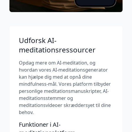
Udforsk AI-
meditationsressourcer
Opdag mere om AI-meditation, og
hvordan vores AI-meditationsgenerator
kan hjælpe dig med at opnå dine
mindfulness-mål. Vores platform tilbyder
personlige meditationsmanuskripter, AI-
meditationsstemmer og
meditationsvideoer skræddersyet til dine
behov.
Funktioner i AI-