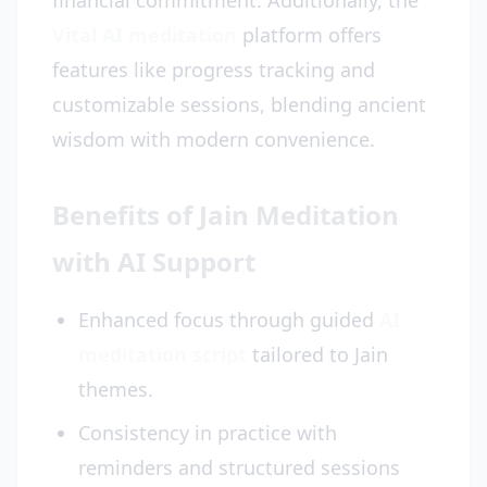
financial commitment. Additionally, the
Vital AI meditation
platform offers
features like progress tracking and
customizable sessions, blending ancient
wisdom with modern convenience.
Benefits of Jain Meditation
with AI Support
Enhanced focus through guided
AI
meditation script
tailored to Jain
themes.
Consistency in practice with
reminders and structured sessions