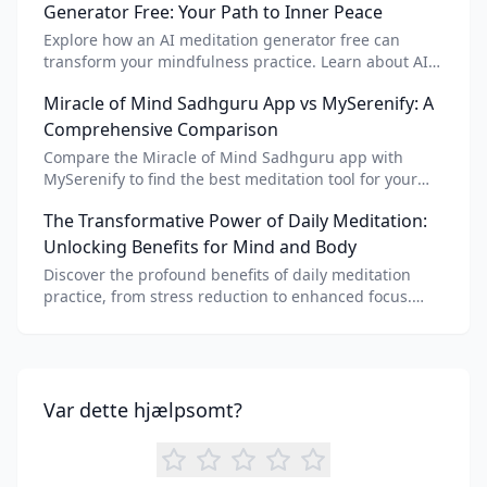
Generator Free: Your Path to Inner Peace
Explore how an AI meditation generator free can
transform your mindfulness practice. Learn about AI
meditation voice, scripts, and apps like Vital AI
Miracle of Mind Sadhguru App vs MySerenify: A
meditation for personalized calm.
Comprehensive Comparison
Compare the Miracle of Mind Sadhguru app with
MySerenify to find the best meditation tool for your
needs. Explore features, AI integration, and unique
The Transformative Power of Daily Meditation:
benefits of each.
Unlocking Benefits for Mind and Body
Discover the profound benefits of daily meditation
practice, from stress reduction to enhanced focus.
Learn how tools like an AI meditation generator can
support your journey to inner peace and well-being.
Var dette hjælpsomt?