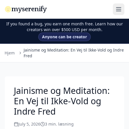
myserenify
If you found a bug, you earn one month free. Learn how our
creators win over $500 USD per month.
Anyone can be creator
Jainisme og Meditation: En Vej til Ikke-Vold og Indre
Hjem
Fred
Jainisme og Meditation:
En Vej til Ikke-Vold og
Indre Fred
July 5, 2026
3
min. læsning