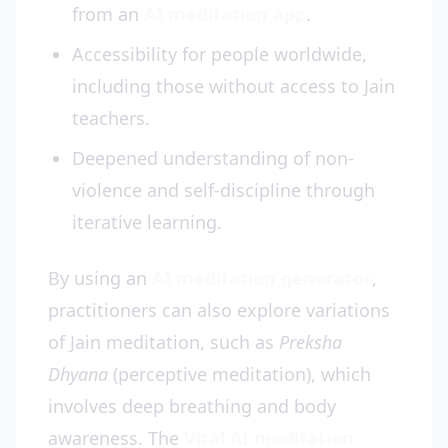
from an
AI meditation app
.
Accessibility for people worldwide,
including those without access to Jain
teachers.
Deepened understanding of non-
violence and self-discipline through
iterative learning.
By using an
AI meditation generator
,
practitioners can also explore variations
of Jain meditation, such as
Preksha
Dhyana
(perceptive meditation), which
involves deep breathing and body
awareness. The
Vital AI meditation