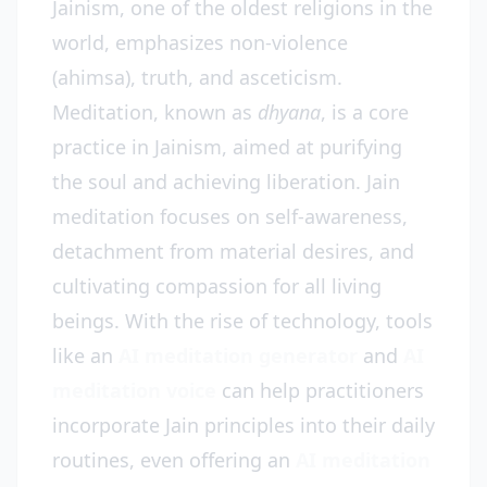
Jainism, one of the oldest religions in the
world, emphasizes non-violence
(ahimsa), truth, and asceticism.
Meditation, known as
dhyana
, is a core
practice in Jainism, aimed at purifying
the soul and achieving liberation. Jain
meditation focuses on self-awareness,
detachment from material desires, and
cultivating compassion for all living
beings. With the rise of technology, tools
like an
AI meditation generator
and
AI
meditation voice
can help practitioners
incorporate Jain principles into their daily
routines, even offering an
AI meditation