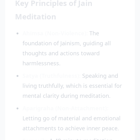
Key Principles of Jain
Meditation
Ahimsa (Non-Violence):
The
foundation of Jainism, guiding all
thoughts and actions toward
harmlessness.
Satya (Truthfulness):
Speaking and
living truthfully, which is essential for
mental clarity during meditation.
Aparigraha (Non-Attachment):
Letting go of material and emotional
attachments to achieve inner peace.