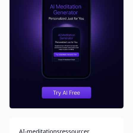
AI-meditationsressourcer