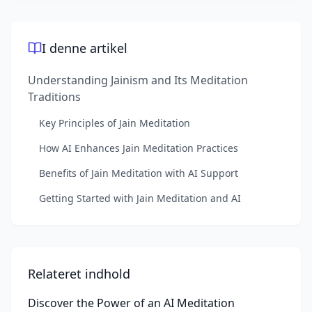
I denne artikel
Understanding Jainism and Its Meditation
Traditions
Key Principles of Jain Meditation
How AI Enhances Jain Meditation Practices
Benefits of Jain Meditation with AI Support
Getting Started with Jain Meditation and AI
Relateret indhold
Discover the Power of an AI Meditation