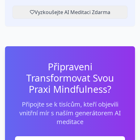
Vyzkoušejte AI Meditaci Zdarma
Připraveni
Transformovat Svou
Praxi Mindfulness?
Připojte se k tisícům, kteří objevili
vnitřní mír s naším generátorem AI
meditace