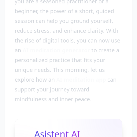
you are a seasoned practitioner or a
beginner, the power of a short, guided
session can help you ground yourself,
reduce stress, and enhance clarity. With
the rise of digital tools, you can now use
an
AI meditation generator
to create a
personalized practice that fits your
unique needs. This morning, let us
explore how an
AI meditation app
can
support your journey toward
mindfulness and inner peace.
Asistent AI