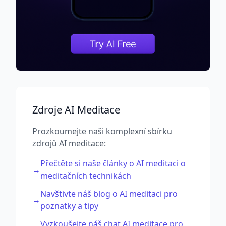
Zdroje AI Meditace
Prozkoumejte naši komplexní sbírku
zdrojů AI meditace:
Přečtěte si naše články o AI meditaci o
→
meditačních technikách
Navštivte náš blog o AI meditaci pro
→
poznatky a tipy
Vyzkoušejte náš chat AI meditace pro