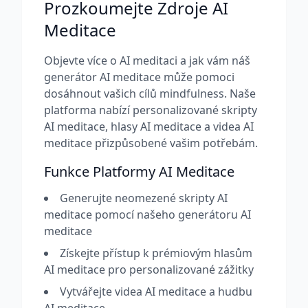
Prozkoumejte Zdroje AI
Meditace
Objevte více o AI meditaci a jak vám náš
generátor AI meditace může pomoci
dosáhnout vašich cílů mindfulness. Naše
platforma nabízí personalizované skripty
AI meditace, hlasy AI meditace a videa AI
meditace přizpůsobené vašim potřebám.
Funkce Platformy AI Meditace
Generujte neomezené skripty AI
meditace pomocí našeho generátoru AI
meditace
Získejte přístup k prémiovým hlasům
AI meditace pro personalizované zážitky
Vytvářejte videa AI meditace a hudbu