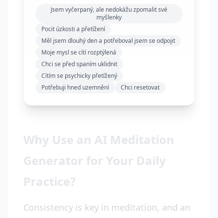
Jsem vyčerpaný, ale nedokážu zpomalit své
myšlenky
Pocit úzkosti a přetížení
Měl jsem dlouhý den a potřeboval jsem se odpojit
Moje mysl se cítí rozptýlená
Chci se před spaním uklidnit
Cítím se psychicky přetížený
Potřebuji hned uzemnění
Chci resetovat
Why Use an AI Meditation
Generator for Your Daily
Practice?
Consistency is key in meditation, and an