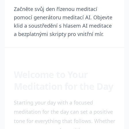
Začněte svůj den řízenou meditací
pomocí generátoru meditací AI. Objevte
klid a soustředění s hlasem AI meditace
a bezplatnými skripty pro vnitřní mír.
Welcome to Your
Meditation for the Day
Starting your day with a focused
meditation for the day can set a positive
tone for everything that follows. Whether