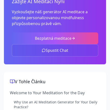
Zažijte AI Meditaci Nyní
Vyzkoušejte náš generátor AI meditace a
objevte personalizovanou mindfulness
přizpůsobenou právě vám.
Bezplatná meditace
Spustit Chat
V Tohle Článku
Welcome to Your Meditation for the Day
Why Use an AI Meditation Generator for Your Daily
Practice?