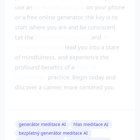
use an
AI meditation app
on your phone
or a free online generator, the key is to
start where you are and be consistent.
Let the
AI meditation voice
and
AI
meditation script
lead you into a state
of mindfulness, and experience the
profound benefits of a
Vital AI
meditation
practice. Begin today and
discover a calmer, more centered you.
generátor meditace AI
hlas meditace AI
bezplatný generátor meditace AI