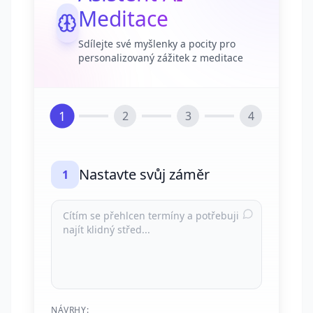
Meditace
Sdílejte své myšlenky a pocity pro
personalizovaný zážitek z meditace
1
2
3
4
Nastavte svůj záměr
1
NÁVRHY: