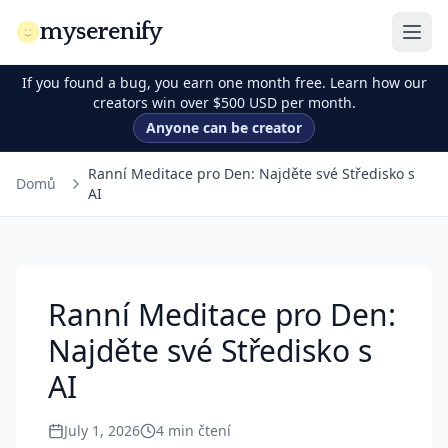
myserenify
If you found a bug, you earn one month free. Learn how our
creators win over $500 USD per month.
Anyone can be creator
Ranní Meditace pro Den: Najděte své Středisko s
Domů
AI
Ranní Meditace pro Den:
Najděte své Středisko s
AI
July 1, 2026
4
min čtení