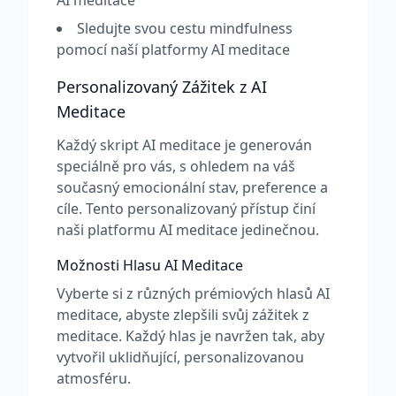
AI meditace
Sledujte svou cestu mindfulness
pomocí naší platformy AI meditace
Personalizovaný Zážitek z AI
Meditace
Každý skript AI meditace je generován
speciálně pro vás, s ohledem na váš
současný emocionální stav, preference a
cíle. Tento personalizovaný přístup činí
naši platformu AI meditace jedinečnou.
Možnosti Hlasu AI Meditace
Vyberte si z různých prémiových hlasů AI
meditace, abyste zlepšili svůj zážitek z
meditace. Každý hlas je navržen tak, aby
vytvořil uklidňující, personalizovanou
atmosféru.