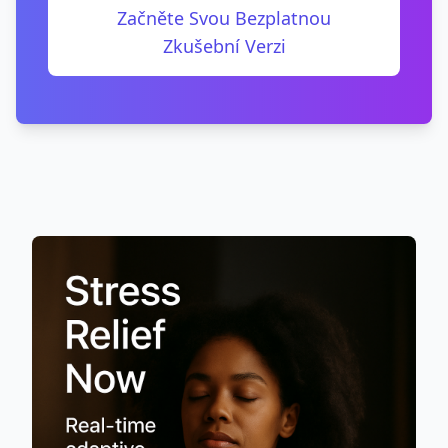
Začněte Svou Bezplatnou
Zkušební Verzi