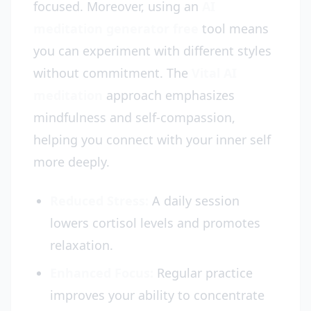
focused. Moreover, using an
AI
meditation generator free
tool means
you can experiment with different styles
without commitment. The
Vital AI
meditation
approach emphasizes
mindfulness and self-compassion,
helping you connect with your inner self
more deeply.
Reduced Stress:
A daily session
lowers cortisol levels and promotes
relaxation.
Enhanced Focus:
Regular practice
improves your ability to concentrate