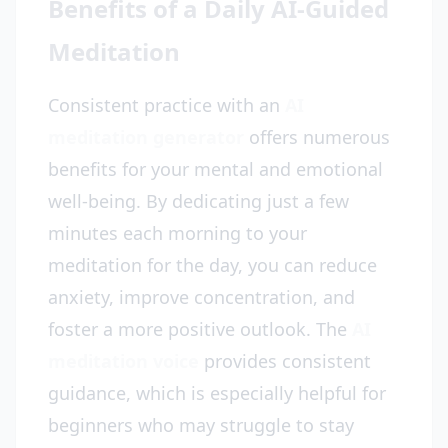
Benefits of a Daily AI-Guided
Meditation
Consistent practice with an
AI
meditation generator
offers numerous
benefits for your mental and emotional
well-being. By dedicating just a few
minutes each morning to your
meditation for the day, you can reduce
anxiety, improve concentration, and
foster a more positive outlook. The
AI
meditation voice
provides consistent
guidance, which is especially helpful for
beginners who may struggle to stay