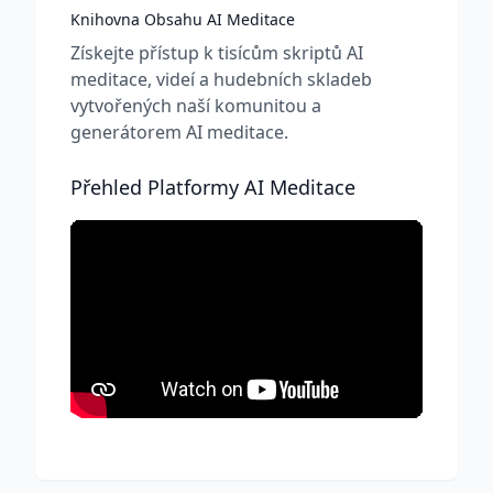
Knihovna Obsahu AI Meditace
Získejte přístup k tisícům skriptů AI
meditace, videí a hudebních skladeb
vytvořených naší komunitou a
generátorem AI meditace.
Přehled Platformy AI Meditace