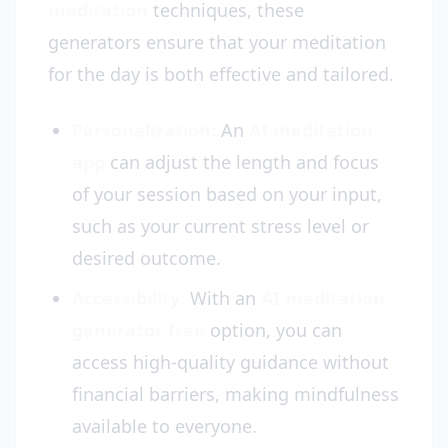
meditation
techniques, these
generators ensure that your meditation
for the day is both effective and tailored.
Personalization:
An
AI meditation
app
can adjust the length and focus
of your session based on your input,
such as your current stress level or
desired outcome.
Accessibility:
With an
AI meditation
generator free
option, you can
access high-quality guidance without
financial barriers, making mindfulness
available to everyone.