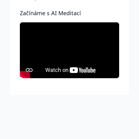
Začínáme s AI Meditací