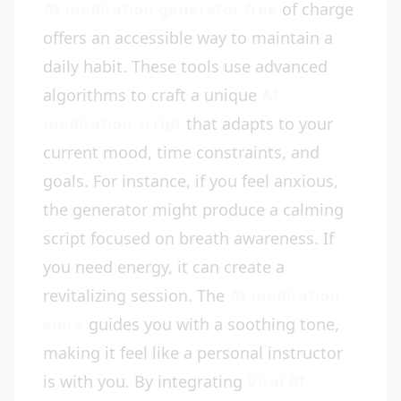
AI meditation generator free
of charge
offers an accessible way to maintain a
daily habit. These tools use advanced
algorithms to craft a unique
AI
meditation script
that adapts to your
current mood, time constraints, and
goals. For instance, if you feel anxious,
the generator might produce a calming
script focused on breath awareness. If
you need energy, it can create a
revitalizing session. The
AI meditation
voice
guides you with a soothing tone,
making it feel like a personal instructor
is with you. By integrating
Vital AI