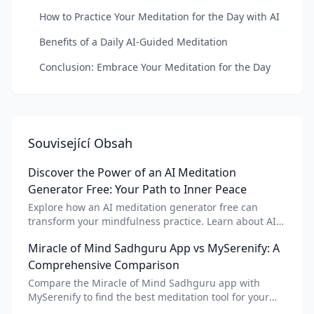
How to Practice Your Meditation for the Day with AI
Benefits of a Daily AI-Guided Meditation
Conclusion: Embrace Your Meditation for the Day
Související Obsah
Discover the Power of an AI Meditation
Generator Free: Your Path to Inner Peace
Explore how an AI meditation generator free can
transform your mindfulness practice. Learn about AI
meditation voice, scripts, and apps like Vital AI
Miracle of Mind Sadhguru App vs MySerenify: A
meditation for personalized calm.
Comprehensive Comparison
Compare the Miracle of Mind Sadhguru app with
MySerenify to find the best meditation tool for your
needs. Explore features, AI integration, and unique