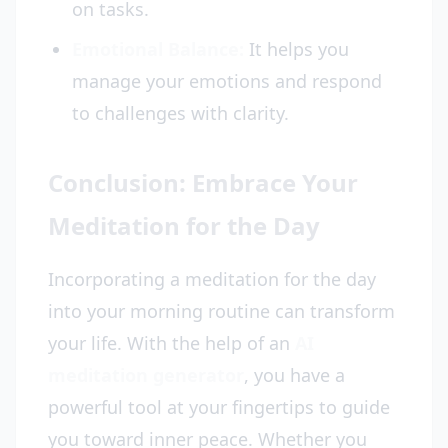
on tasks.
Emotional Balance:
It helps you
manage your emotions and respond
to challenges with clarity.
Conclusion: Embrace Your
Meditation for the Day
Incorporating a meditation for the day
into your morning routine can transform
your life. With the help of an
AI
meditation generator
, you have a
powerful tool at your fingertips to guide
you toward inner peace. Whether you