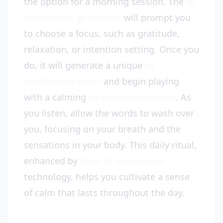
the option for a morning session. The
AI
meditation generator
will prompt you
to choose a focus, such as gratitude,
relaxation, or intention setting. Once you
do, it will generate a unique
AI
meditation script
and begin playing
with a calming
AI meditation voice
. As
you listen, allow the words to wash over
you, focusing on your breath and the
sensations in your body. This daily ritual,
enhanced by
Vital AI meditation
technology, helps you cultivate a sense
of calm that lasts throughout the day.