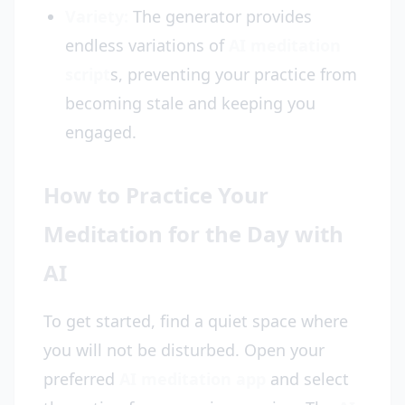
Variety:
The generator provides
endless variations of
AI meditation
script
s, preventing your practice from
becoming stale and keeping you
engaged.
How to Practice Your
Meditation for the Day with
AI
To get started, find a quiet space where
you will not be disturbed. Open your
preferred
AI meditation app
and select