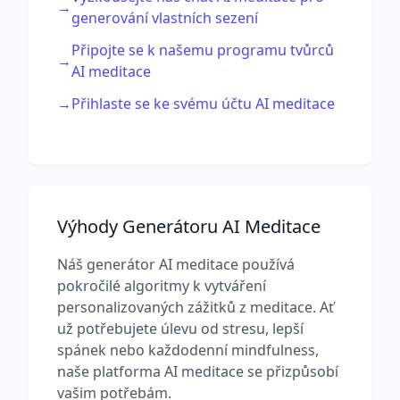
→
generování vlastních sezení
Připojte se k našemu programu tvůrců
→
AI meditace
→
Přihlaste se ke svému účtu AI meditace
Výhody Generátoru AI Meditace
Náš generátor AI meditace používá
pokročilé algoritmy k vytváření
personalizovaných zážitků z meditace. Ať
už potřebujete úlevu od stresu, lepší
spánek nebo každodenní mindfulness,
naše platforma AI meditace se přizpůsobí
vašim potřebám.