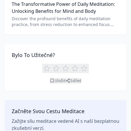
The Transformative Power of Daily Meditation:
benefits of each.
Unlocking Benefits for Mind and Body
Discover the profound benefits of daily meditation
practice, from stress reduction to enhanced focus.
Learn how tools like an AI meditation generator can
support your journey to inner peace and well-being.
Bylo To Užitečné?
Uložit
Sdílet
Začněte Svou Cestu Meditace
Zažijte sílu meditace vedené AI s naší bezplatnou
zkušební verzí.