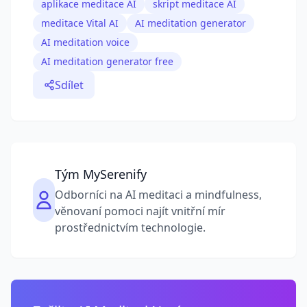
aplikace meditace AI
skript meditace AI
meditace Vital AI
AI meditation generator
AI meditation voice
AI meditation generator free
Sdílet
Tým MySerenify
Odborníci na AI meditaci a mindfulness,
věnovaní pomoci najít vnitřní mír
prostřednictvím technologie.