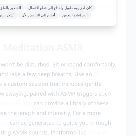
القلق والإرهاق
كان لدي يوم طويل وأحتاج إلى قطع الاتصال
مثقل عقليا
أحتاج إلى التأريض الآن
أريد إعادة التعيين
g Meditation ASMR
won't be disturbed. Sit or stand comfortably,
 and take a few deep breaths. Use an
AI
e a custom session that includes gentle
ow swaying, paired with ASMR triggers such
ditation app
can provide a library of these
se the length and intensity. For a more
ript
can be generated to guide you through
ating ASMR sounds. Platforms like
Vital AI