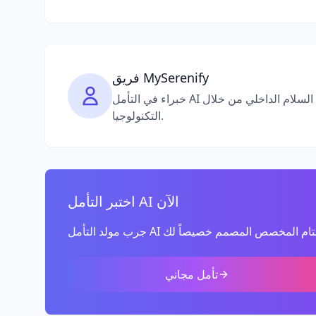
فريق MySerenify
خبراء في التأمل AI والوعي التام، ملتزمون بمساعدتك في العثور على السلام الداخلي من خلال
التكنولوجيا.
اختبر التأمل AI الآن
تأمل مجاني