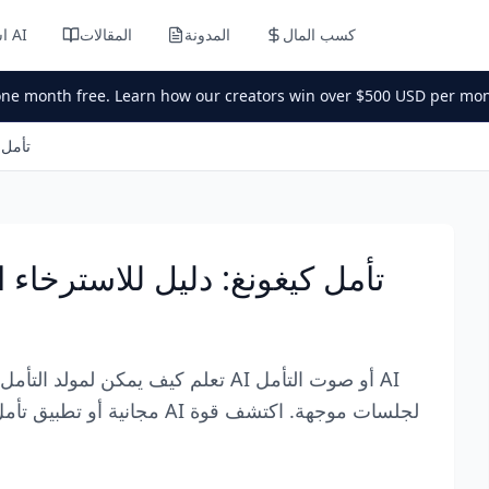
استوديو AI
المقالات
المدونة
كسب المال
one month free. Learn how our creators win over $500 USD per mon
ء العميق
فاء لـ ASMR تأمل كيغونغ: دليل للاسترخاء العميق