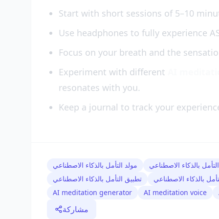
Start with short sessions of 5–10 minu
Use headphones to fully experience 
Focus on your breath and the sensati
Experiment with different
AI meditat
resonates with you.
Keep a journal to track your experienc
مولد التأمل بالذكاء الاصطناعي
صوت التأمل بالذكاء الا
تطبيق التأمل بالذكاء الاصطناعي
سيناريو التأمل بالذكاء
AI meditation generator
AI meditation voice
مشاركة