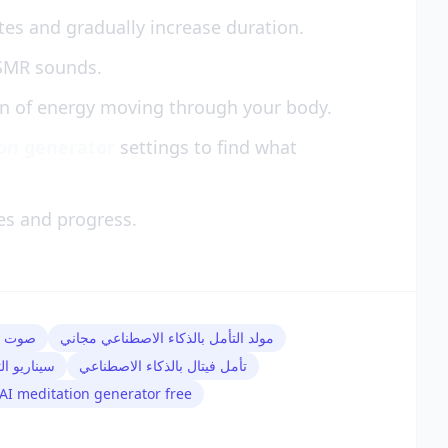
tes and gradually increase duration.
ASMR sounds.
on of energy moving through your body.
ion generator
settings to find what
es and progress.
صطناعي
مولد التأمل بالذكاء الاصطناعي مجاني
 الاصطناعي
تأمل فيتال بالذكاء الاصطناعي
AI meditation generator free