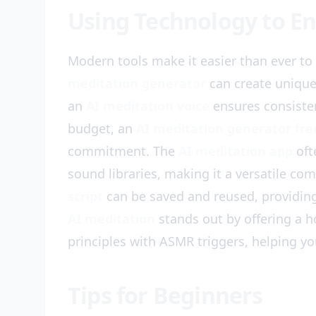
Using Technology to En
Modern tools make it easier than ever t
meditation generator
can create unique
an
AI meditation voice
ensures consisten
budget, an
AI meditation generator fre
commitment. The
AI meditation app
oft
sound libraries, making it a versatile co
script
can be saved and reused, providing 
AI meditation
stands out by offering a h
principles with ASMR triggers, helping yo
Tips for Beginners