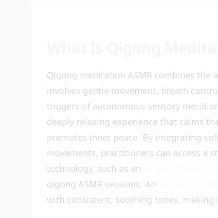
What Is Qigong Medita
Qigong meditation ASMR combines the a
involves gentle movement, breath contro
triggers of autonomous sensory meridian
deeply relaxing experience that calms th
promotes inner peace. By integrating sof
movements, practitioners can access a st
technology, such as an
AI meditation g
qigong ASMR sessions. An
AI meditation
with consistent, soothing tones, making i