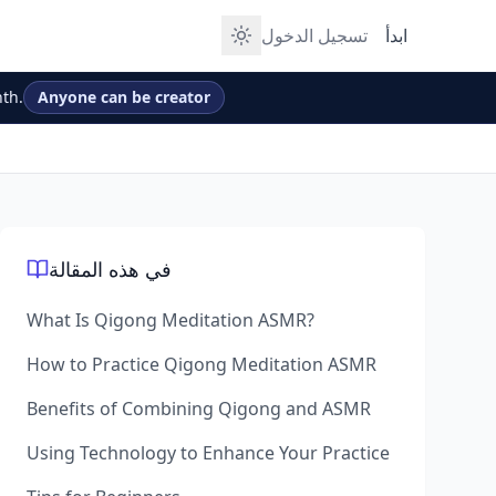
تسجيل الدخول
ابدأ
th.
Anyone can be creator
في هذه المقالة
What Is Qigong Meditation ASMR?
How to Practice Qigong Meditation ASMR
Benefits of Combining Qigong and ASMR
Using Technology to Enhance Your Practice