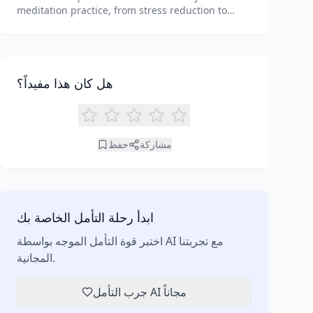
meditation practice, from stress reduction to
enhanced focus. Learn how tools like an AI
meditation generator can support your journey to
inner peace and well-being.
هل كان هذا مفيداً؟
حفظ
مشاركة
ابدأ رحلة التأمل الخاصة بك
اختبر قوة التأمل الموجه بواسطة AI مع تجربتنا
المجانية.
جرب التأمل AI مجاناً