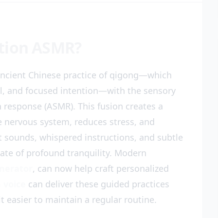
tion ASMR?
ncient Chinese practice of qigong—which
l, and focused intention—with the sensory
 response (ASMR). This fusion creates a
e nervous system, reduces stress, and
t sounds, whispered instructions, and subtle
ate of profound tranquility. Modern
enerator
, can now help craft personalized
 voice
can deliver these guided practices
t easier to maintain a regular routine.