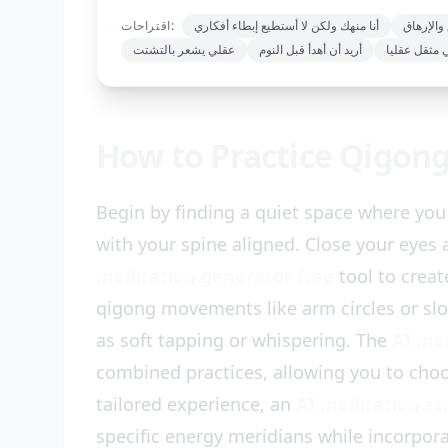
اقتراحات:
أنا منهك ولكن لا أستطيع إبطاء أفكاري
الشعور ب
عقلي يشعر بالتشتت
أريد أن أهدأ قبل النوم
أشعر بأنني 
How to Practice Qigon
Begin by finding a quiet space where you 
with your spine aligned. Close your eyes
meditation generator free
tool to creat
qigong movements like arm circles or sl
as soft tapping or whispering. The
AI me
combined practices, allowing you to choo
tailored experience, an
AI meditation sc
specific energy meridians while incorpor