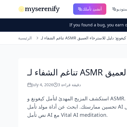
myserenify
أنشئ تأملك
If you found a bug, you earn 
الرئيسية
تناغم الشفاء لـ ASMR تأمل كيغونغ: دليل للاسترخا
تناغم الش
July 4, 2026
3
دقيقة قراءة
استكشف المزيج المهدئ لتأمل كيغونغ و ASMR. تعلم كيف يمكن لمولد التأمل AI أو صوت التأمل AI
تحسين ممارستك. ابحث عن أداة مولد تأمل AI مجانية أو تطبيق تأمل AI لجلسات موجهة. اكتشف قوة
نص تأمل AI مع Vital AI meditation.