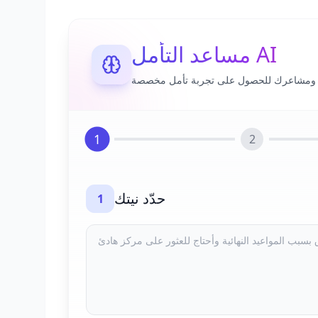
مساعد التأمل AI
شارك أفكارك ومشاعرك للحصول على تجرب
1
2
حدّد نيتك
1