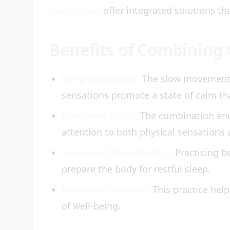
meditation
offer integrated solutions th
Benefits of Combining
Deep Relaxation:
The slow movements 
sensations promote a state of calm tha
Improved Focus:
The combination enc
attention to both physical sensations 
Enhanced Sleep Quality:
Practicing b
prepare the body for restful sleep.
Emotional Balance:
This practice help
of well-being.