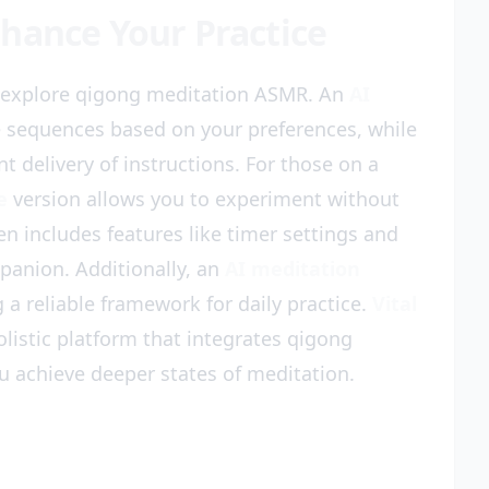
hance Your Practice
o explore qigong meditation ASMR. An
AI
 sequences based on your preferences, while
t delivery of instructions. For those on a
e
version allows you to experiment without
en includes features like timer settings and
mpanion. Additionally, an
AI meditation
a reliable framework for daily practice.
Vital
olistic platform that integrates qigong
u achieve deeper states of meditation.