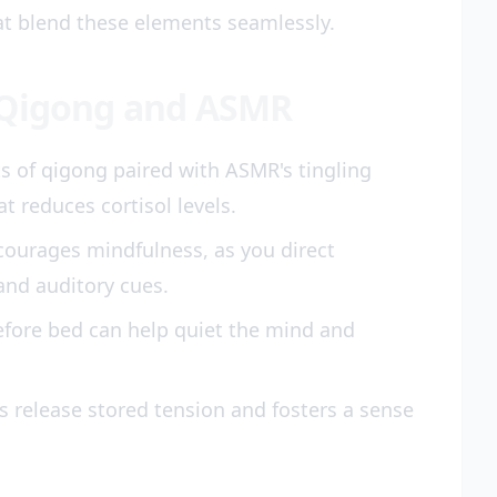
at blend these elements seamlessly.
 Qigong and ASMR
of qigong paired with ASMR's tingling
t reduces cortisol levels.
ourages mindfulness, as you direct
and auditory cues.
efore bed can help quiet the mind and
s release stored tension and fosters a sense