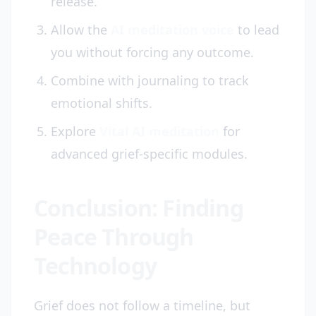
release.
Allow the
AI meditation voice
to lead
you without forcing any outcome.
Combine with journaling to track
emotional shifts.
Explore
Vital AI meditation
for
advanced grief-specific modules.
Conclusion: Finding
Peace Through
Technology
Grief does not follow a timeline, but