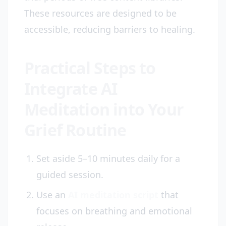
These resources are designed to be
accessible, reducing barriers to healing.
Practical Steps to
Integrate AI
Meditation into Your
Grief Routine
Set aside 5–10 minutes daily for a
guided session.
Use an
AI meditation script
that
focuses on breathing and emotional