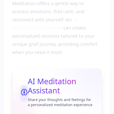
Meditation offers a gentle way to
process emotions, find calm, and
reconnect with yourself. An
AI
meditation generator
can create
personalized sessions tailored to your
unique grief journey, providing comfort
when you need it most.
AI Meditation
Assistant
Share your thoughts and feelings for
a personalized meditation experience