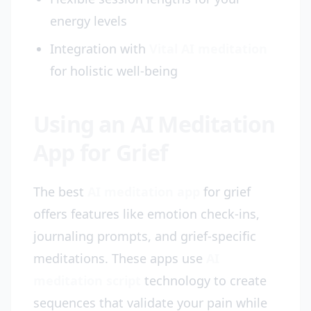
energy levels
Integration with
Vital AI meditation
for holistic well-being
Using an AI Meditation
App for Grief
The best
AI meditation app
for grief
offers features like emotion check-ins,
journaling prompts, and grief-specific
meditations. These apps use
AI
meditation script
technology to create
sequences that validate your pain while