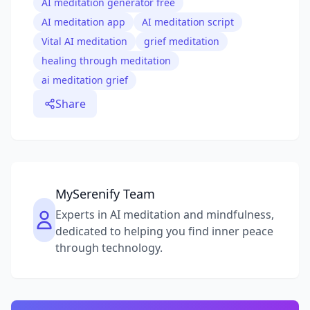
AI meditation generator free
AI meditation app
AI meditation script
Vital AI meditation
grief meditation
healing through meditation
ai meditation grief
Share
MySerenify Team
Experts in AI meditation and mindfulness,
dedicated to helping you find inner peace
through technology.