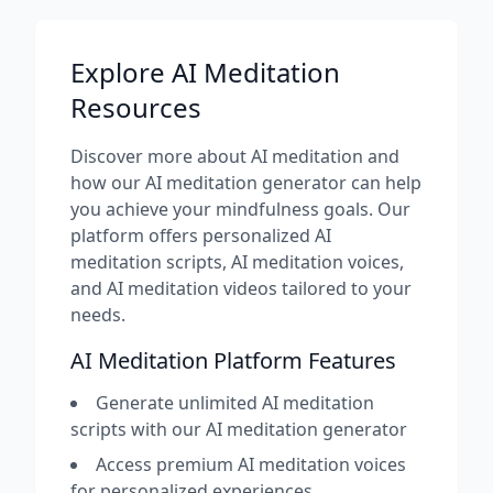
Explore AI Meditation
Resources
Discover more about AI meditation and
how our AI meditation generator can help
you achieve your mindfulness goals. Our
platform offers personalized AI
meditation scripts, AI meditation voices,
and AI meditation videos tailored to your
needs.
AI Meditation Platform Features
Generate unlimited AI meditation
scripts with our AI meditation generator
Access premium AI meditation voices
for personalized experiences