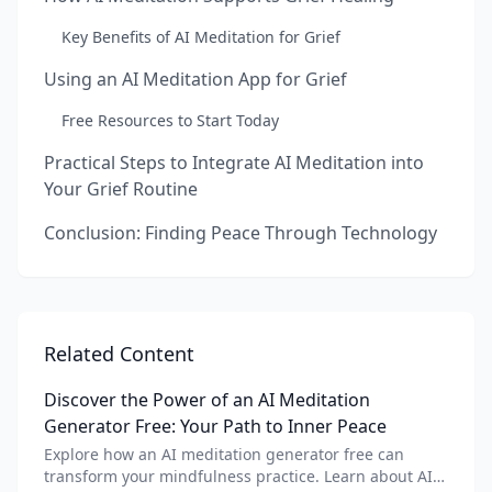
Key Benefits of AI Meditation for Grief
Using an AI Meditation App for Grief
Free Resources to Start Today
Practical Steps to Integrate AI Meditation into
Your Grief Routine
Conclusion: Finding Peace Through Technology
Related Content
Discover the Power of an AI Meditation
Generator Free: Your Path to Inner Peace
Explore how an AI meditation generator free can
transform your mindfulness practice. Learn about AI