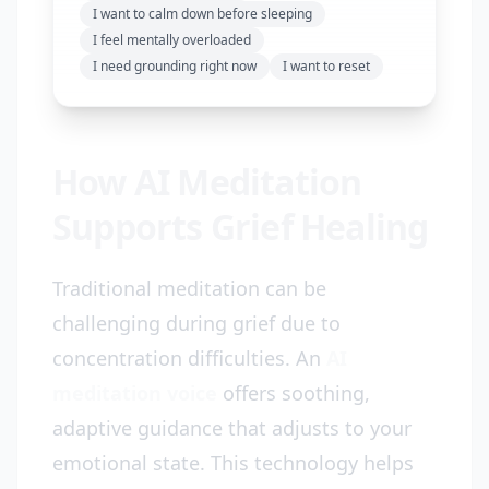
I want to calm down before sleeping
I feel mentally overloaded
I need grounding right now
I want to reset
How AI Meditation
Supports Grief Healing
Traditional meditation can be
challenging during grief due to
concentration difficulties. An
AI
meditation voice
offers soothing,
adaptive guidance that adjusts to your
emotional state. This technology helps