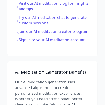
Visit our AI meditation blog for insights
→
and tips
Try our AI meditation chat to generate
→
custom sessions
→
Join our AI meditation creator program
→
Sign in to your AI meditation account
AI Meditation Generator Benefits
Our AI meditation generator uses
advanced algorithms to create
personalized meditation experiences.
Whether you need stress relief, better
sleep, or daily mindfulness, our AI