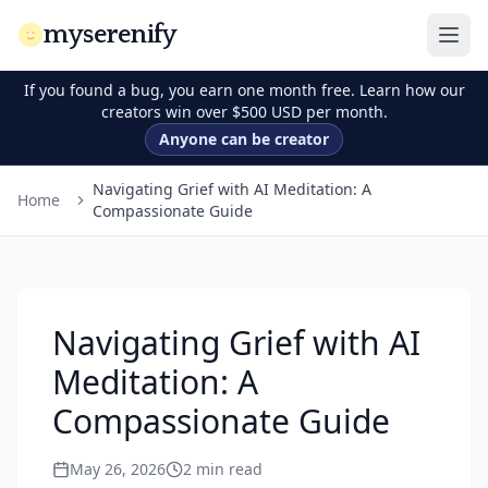
myserenify
If you found a bug, you earn one month free. Learn how our
creators win over $500 USD per month.
Anyone can be creator
Navigating Grief with AI Meditation: A
Home
Compassionate Guide
Navigating Grief with AI
Meditation: A
Compassionate Guide
May 26, 2026
2
min read