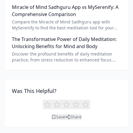
meditation voice, scripts, and apps like Vital AI
Miracle of Mind Sadhguru App vs MySerenify: A
meditation for personalized calm.
Comprehensive Comparison
Compare the Miracle of Mind Sadhguru app with
MySerenify to find the best meditation tool for your
needs. Explore features, AI integration, and unique
The Transformative Power of Daily Meditation:
benefits of each.
Unlocking Benefits for Mind and Body
Discover the profound benefits of daily meditation
practice, from stress reduction to enhanced focus.
Learn how tools like an AI meditation generator can
support your journey to inner peace and well-being.
Was This Helpful?
Save
Share