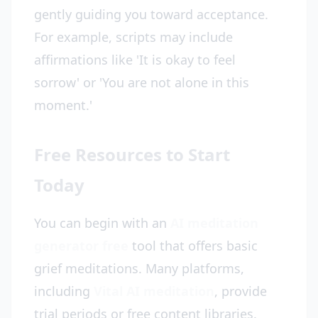
gently guiding you toward acceptance.
For example, scripts may include
affirmations like 'It is okay to feel
sorrow' or 'You are not alone in this
moment.'
Free Resources to Start
Today
You can begin with an
AI meditation
generator free
tool that offers basic
grief meditations. Many platforms,
including
Vital AI meditation
, provide
trial periods or free content libraries.