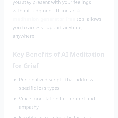
you stay present with your feelings
without judgment. Using an
AI
meditation generator free
tool allows
you to access support anytime,
anywhere.
Key Benefits of AI Meditation
for Grief
Personalized scripts that address
specific loss types
Voice modulation for comfort and
empathy
Flexible session lengths for your