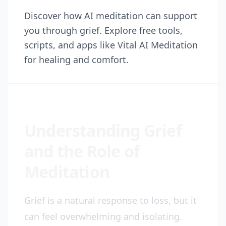
Discover how AI meditation can support
you through grief. Explore free tools,
scripts, and apps like Vital AI Meditation
for healing and comfort.
Understanding Grief
and the Role of
Meditation
Grief is a natural response to loss, but it
can feel overwhelming and isolating.