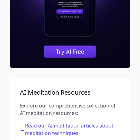
AI Meditation Resources
Explore our comprehensive collection of
AI meditation resources:
Read our AI meditation articles about
→
meditation techniques