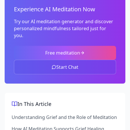
Experience AI Meditation Now
Try our AI meditation generator and discover
personalized mindfulness tailored just for
you.
Free meditation
Start Chat
In This Article
Understanding Grief and the Role of Meditation
How AI Meditation Supports Grief Healing