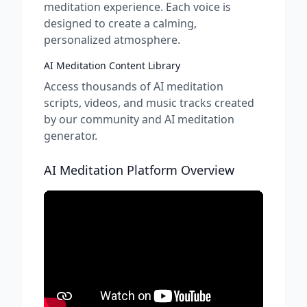
meditation experience. Each voice is
designed to create a calming,
personalized atmosphere.
AI Meditation Content Library
Access thousands of AI meditation
scripts, videos, and music tracks created
by our community and AI meditation
generator.
AI Meditation Platform Overview