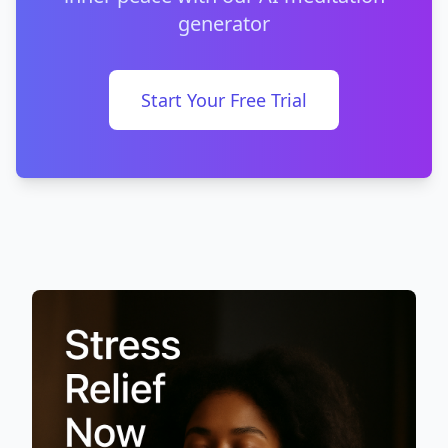
generator
Start Your Free Trial