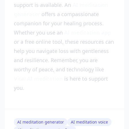
support is available. An
AI meditation
generator
offers a compassionate
companion for your healing process.
Whether you use an
AI meditation app
or a free online tool, these resources can
help you navigate loss with gentleness
and resilience. Remember, you are
worthy of peace, and technology like
Vital AI meditation
is here to support
you.
AI meditation generator
AI meditation voice