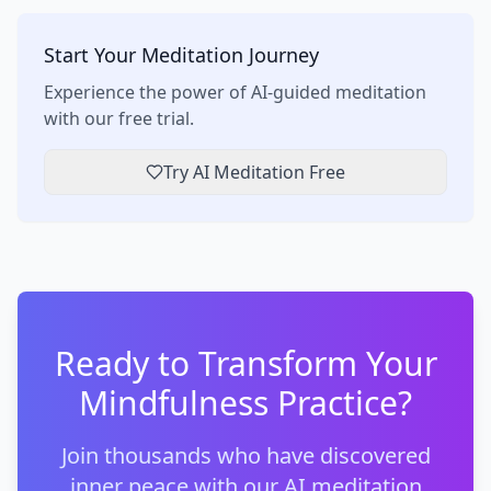
Start Your Meditation Journey
Experience the power of AI-guided meditation
with our free trial.
Try AI Meditation Free
Ready to Transform Your
Mindfulness Practice?
Join thousands who have discovered
inner peace with our AI meditation