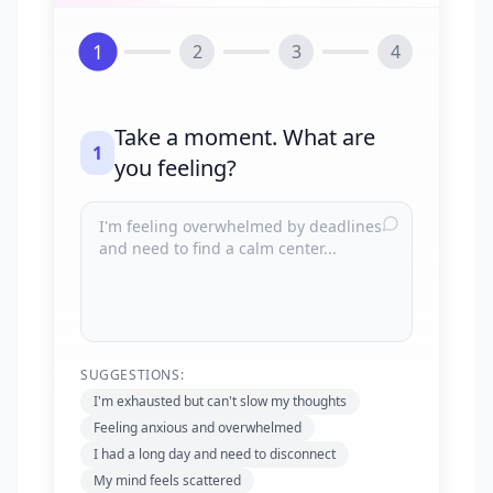
1
2
3
4
Take a moment. What are
1
you feeling?
SUGGESTIONS:
I'm exhausted but can't slow my thoughts
Feeling anxious and overwhelmed
I had a long day and need to disconnect
My mind feels scattered