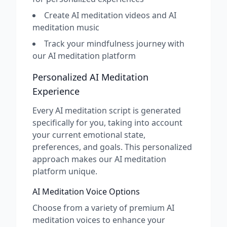
Create AI meditation videos and AI
meditation music
Track your mindfulness journey with
our AI meditation platform
Personalized AI Meditation
Experience
Every AI meditation script is generated
specifically for you, taking into account
your current emotional state,
preferences, and goals. This personalized
approach makes our AI meditation
platform unique.
AI Meditation Voice Options
Choose from a variety of premium AI
meditation voices to enhance your