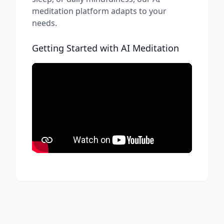
meditation platform adapts to your
needs.
Getting Started with AI Meditation